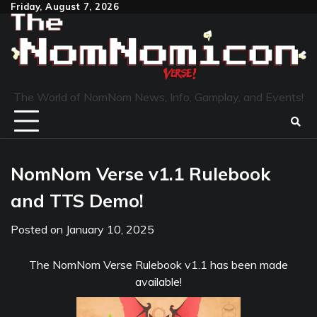
Skip
Friday, August 7, 2026
to
content
The World of NomNom News, Info, Gamplay, and Events!
NomNom Verse v1.1 Rulebook
and TTS Demo!
Posted on
January 10, 2025
The NomNom Verse Rulebook v1.1 has been made
available!