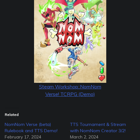
Steam Workshop::NomNom
Verse! TCRPG (Demo)
Related
NomNom Verse (beta)
TTS Tournament & Stream
Rulebook and TTS Demo!
with NomNom Creator 3/2!
February 17, 2024
March 2, 2024