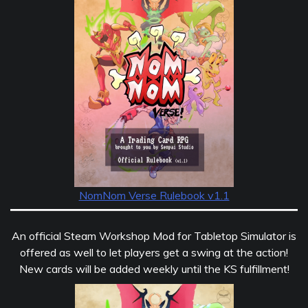
NomNom Verse Rulebook v1.1
An official Steam Workshop Mod for Tabletop Simulator is
offered as well to let players get a swing at the action!
New cards will be added weekly until the KS fulfillment!