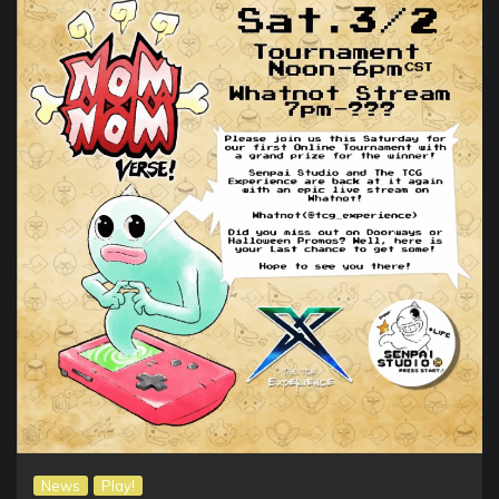
News
Play!