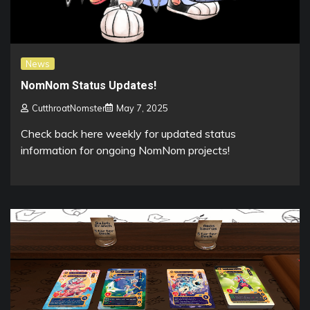
News
NomNom Status Updates!
CutthroatNomster
May 7, 2025
Check back here weekly for updated status
information for ongoing NomNom projects!