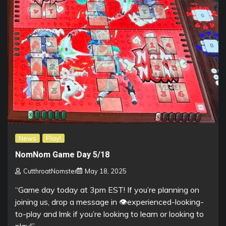
News
Play!
NomNom Game Day 5/18
CutthroatNomster
May 18, 2025
“Game day today at 3pm EST! If you’re planning on
joining us, drop a message in ⁠👁experienced-looking-
to-play and lmk if you’re looking to learn or looking to
play!”