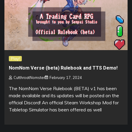
Play!
NomNom Verse (beta) Rulebook and TTS Demo!
CutthroatNomster
February 17, 2024
The NomNom Verse Rulebook (BETA) v1 has been
made available and its updates will be posted on the
official Discord! An official Steam Workshop Mod for
Tabletop Simulator has been offered as well