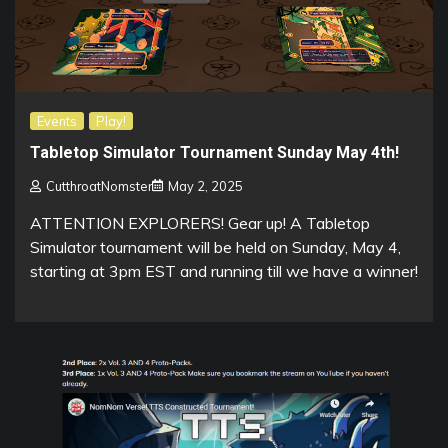
Events
Play!
Tabletop Simulator Tournament Sunday May 4th!
CutthroatNomster
May 2, 2025
ATTENTION EXPLORERS! Gear up! A Tabletop
Simulator tournament will be held on Sunday, May 4,
starting at 3pm EST and running till we have a winner!