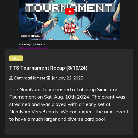
Play!
TTS Tournament Recap (8/10/24)
CutthroatNomster
January 22, 2025
The NomNom Team hosted a Tabletop Simulator
Tournament on Sat. Aug. 10th 2024. The event was
streamed and was played with an early set of
NomNom Verse! cards. We can expect the next event
to have a much larger and diverse card pool!