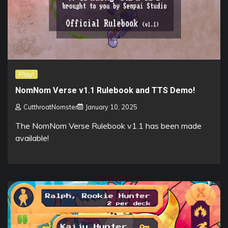
Play!
NomNom Verse v1.1 Rulebook and TTS Demo!
CutthroatNomster
January 10, 2025
The NomNom Verse Rulebook v1.1 has been made
available!