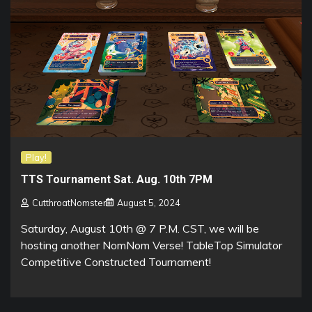
Play!
TTS Tournament Sat. Aug. 10th 7PM
CutthroatNomster
August 5, 2024
Saturday, August 10th @ 7 P.M. CST, we will be
hosting another NomNom Verse! TableTop Simulator
Competitive Constructed Tournament!