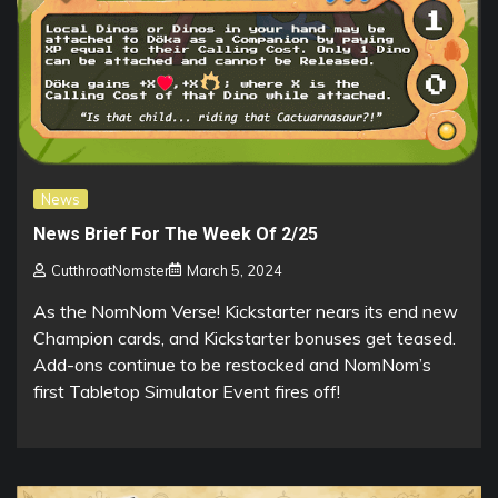
News
News Brief For The Week Of 2/25
CutthroatNomster
March 5, 2024
As the NomNom Verse! Kickstarter nears its end new
Champion cards, and Kickstarter bonuses get teased.
Add-ons continue to be restocked and NomNom’s
first Tabletop Simulator Event fires off!