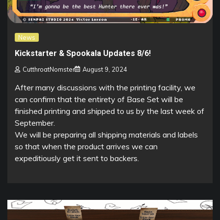
News
Kickstarter & Spookala Updates 8/6!
CutthroatNomster
August 9, 2024
After many discussions with the printing facility, we
can confirm that the entirety of Base Set will be
finished printing and shipped to us by the last week of
September.
We will be preparing all shipping materials and labels
so that when the product arrives we can
expeditiously get it sent to backers.