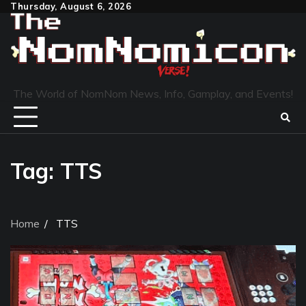
Skip
Thursday, August 6, 2026
to
content
The World of NomNom News, Info, Gamplay, and Events!
Tag:
TTS
Home
TTS