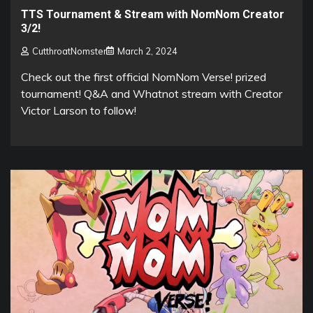
TTS Tournament & Stream with NomNom Creator
3/2!
CutthroatNomster
March 2, 2024
Check out the first official NomNom Verse! prized
tournament! Q&A and Whatnot stream with Creator
Victor Larson to follow!