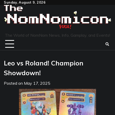
Skip
Sunday, August 9, 2026
to
content
The World of NomNom News, Info, Gamplay, and Events!
Leo vs Roland! Champion
Showdown!
Posted on
May 17, 2025