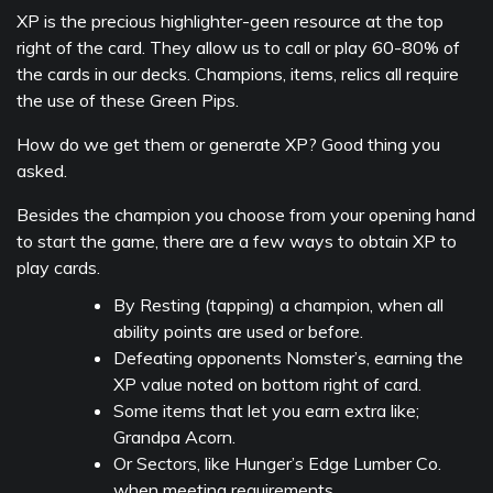
XP is the precious highlighter-geen resource at the top
right of the card. They allow us to call or play 60-80% of
the cards in our decks. Champions, items, relics all require
the use of these Green Pips.
How do we get them or generate XP? Good thing you
asked.
Besides the champion you choose from your opening hand
to start the game, there are a few ways to obtain XP to
play cards.
By Resting (tapping) a champion, when all
ability points are used or before.
Defeating opponents Nomster’s, earning the
XP value noted on bottom right of card.
Some items that let you earn extra like;
Grandpa Acorn.
Or Sectors, like Hunger’s Edge Lumber Co.
when meeting requirements.