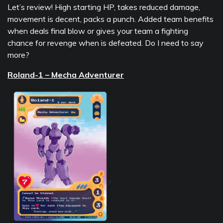
Let’s review! High starting HP, takes reduced damage,
movement is decent, packs a punch. Added team benefits
when deals final blow or gives your team a fighting
chance for revenge when is defeated. Do I need to say
more?
Roland-1 – Mecha Adventurer