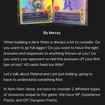
By Messy
When building a deck there is always a lot to consider. Do
you want to go full aggro? Do you want to have the right
answers and responses to anything thrown at you? Do
you want your opponent to feel the pressure off your first
turn at bat? 40 cards feels too little?
Let’s talk about Roland and Leo! Just kidding, going to
have to understand something first.
In Nom Nom Verse, we have to consider 2 different types
of resources unique to the game. We have XP, Experience
Points, and DP, Dungeon Points.