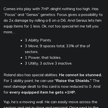
Comes into play with 7HP, alright nothing too high. Has
“Focus” and “Genius” genetics. Focus gives a possibility to
do 2x damage by rolling a 6 on a D6. And Genius lets him
equip items for 1 less. Ok, not too special let me tell you
more…
3 Ability Points
3 Move, 9 spaces total, 33% of the of
sectors.
1 Power, that tickles.
3 Utility, 3 active 3 inactive.
Roland also has special abilities.
He cannot be stunned.
For 1 ability point, he can use
“Raise the Shields.”
The
next damage dealt to this card is now reduced to 0. And
for
every equipped item he gets +1HP.
Yup, he’s a moving wall. He can easily move across the
sectors and get in close and personal. Once next to the