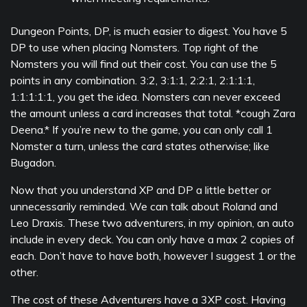
Dungeon Points, DP, is much easier to digest. You have 5
DP to use when placing Nomsters. Top right of the
Nomsters you will find out their cost. You can use the 5
points in any combination. 3:2, 3:1:1, 2:2:1, 2:1:1:1,
1:1:1:1:1, you get the idea. Nomsters can never exceed
the amount unless a card increases that total. *cough Zara
Deena.* If you’re new to the game, you can only call 1
Nomster a turn, unless the card states otherwise; like
Bugadon.
Now that you understand XP and DP a little better or
unnecessarily reminded. We can talk about Roland and
Leo Draxis. These two adventurers, in my opinion, an auto
include in every deck. You can only have a max 2 copies of
each. Don’t have to have both, however I suggest 1 or the
other.
The cost of these Adventurers have a 3XP cost. Having