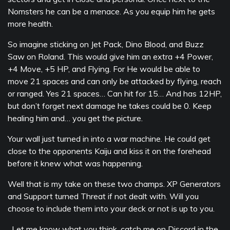
Nomsters he can be a menace. As you equip him he gets
more health.
So imagine sticking on Jet Pack, Dino Blood, and Buzz
Saw on Roland. This would give him an extra +4 Power,
+4 Move, +5 HP, and Flying. For He would be able to
move 21 spaces and can only be attacked by flying, reach
or ranged. Yes 21 spaces… Can hit for 15… And has 12HP,
but don’t forget next damage he takes could be 0. Keep
healing him and… you get the picture.
Your wall just turned in into a war machine. He could get
close to the opponents Kaiju and kiss it on the forehead
before it knew what was happening.
Well that is my take on these two champs. XP Generators
and Support turned Threat if not dealt with. Will you
choose to include them into your deck or not is up to you.
Let me know what you think, catch me on Discord in the