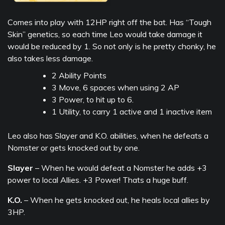
Comes into play with 12HP right off the bat. Has “Tough
Skin” genetics, so each time Leo would take damage it
would be reduced by 1. So not only is he pretty chonky, he
also takes less damage.
2 Ability Points
3 Move, 6 spaces when using 2 AP
3 Power, to hit up to 6.
1 Utility, to carry 1 active and 1 inactive item
Leo also has Slayer and K.O. abilities, when he defeats a
Nomster or gets knocked out by one.
Slayer
– When he would defeat a Nomster he adds +3
power to local Allies. +3 Power! Thats a huge buff.
K.O.
– When he gets knocked out, he heals local allies by
3HP.