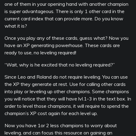
one of them in your opening hand with another champion
is super advantageous. There is only 1 other card in the
current card index that can provide more. Do you know
what it is?
Once you play any of these cards, guess what? Now you
have an XP generating powerhouse. These cards are
ready to use, no leveling required!
“Wait, why is he excited that no leveling required?”
Since Leo and Roland do not require leveling. You can use
the XP they generate at rest. Use for calling other cards
into play or leveling up other champions. Some champions
you will notice that they will have lvl.1-3 in the text box. In
order to level those champions, it will require to spend the
champion’s XP cost again for each level up.
Now you have 1or 2 less champions to worry about
leveling, and can focus this resource on gaining an