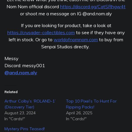
Nom Nom official discord
https://discord.gg/CqtSRhgw4t
or shoot me a message on IG @and.nom.aly
If you are looking for product, take a look at
https://crusader-collectibles.com
to see if they have any
left in stock. Or go to
worldofnomnom.com
to buy from
Senpai Studios directly.
Messy
Discord: messy001
@and.nom.aly
Related
Arthur Colby’s ‘ROLAND-1’
Top 10 Pixel’s To Hunt For
(Discovery Tier)
Ripping Packs!
August 23, 2024
April 26, 2025
In "Cards!"
In "Cards!"
Mystery Pins Teased!