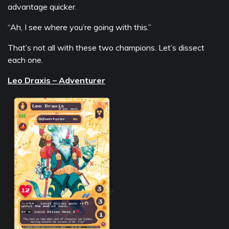
advantage quicker.
“Ah, I see where you’re going with this.”
That’s not all with these two champions. Let’s dissect
each one.
Leo Draxis – Adventurer