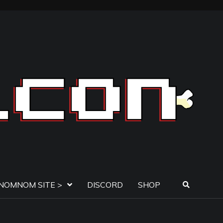
NOMNOM SITE >
DISCORD
SHOP