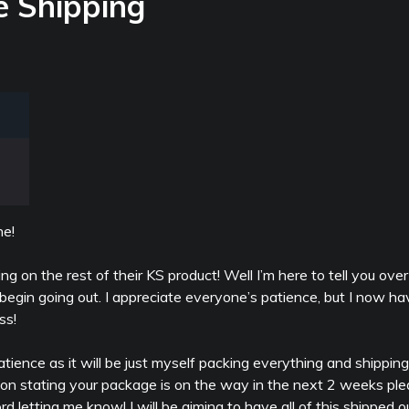
e Shipping
e!
ng on the rest of their KS product! Well I’m here to tell you ove
begin going out. I appreciate everyone’s patience, but I now ha
ss!
e patience as it will be just myself packing everything and shipping
tion stating your package is on the way in the next 2 weeks pl
d letting me know! I will be aiming to have all of this shipped 