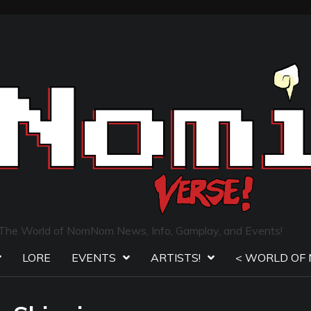
The World of NomNom News, Info, Gamplay, and Events!
LORE
EVENTS
ARTISTS!
< WORLD OF 