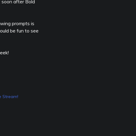
t soon after Bold
awing prompts is
would be fun to see
eek!
 Stream!