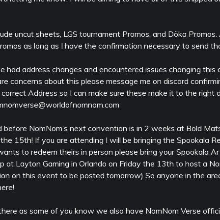
clude uncut sheets, LGS tournament Promos, and Döka Promos. 
mos as long as I have the confirmation necessary to send th
e had address changes and encountered issues changing this o
u are concerns about this please message me on discord confirm
 correct Address so I can make sure these make it to the right d
 nomnomverse@worldofnomnom.com
d before NomNom’s next convention is in 2 weeks at Bold Matsur
 the 15th! If you are attending I will be bringing the Spookala
ants to redeem theirs in person please bring your Spookala Art
top at Layton Gaming in Orlando on Friday the 13th to host a
ion on this event to be posted tomorrow) So anyone in the area
here!
there as some of you know we also have NomNom Verse officia