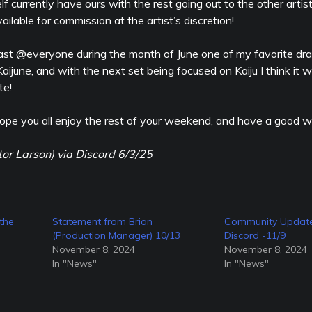
 currently have ours with the rest going out to the other artis
ailable for commission at the artist’s discretion!
least @everyone during the month of June one of my favorite dr
d Kaijune, and with the next set being focused on Kaiju I think it 
te!
ope you all enjoy the rest of your weekend, and have a good w
tor Larson) via Discord 6/3/25
the
Statement from Brian
Community Update
(Production Manager) 10/13
Discord -11/9
November 8, 2024
November 8, 2024
In "News"
In "News"