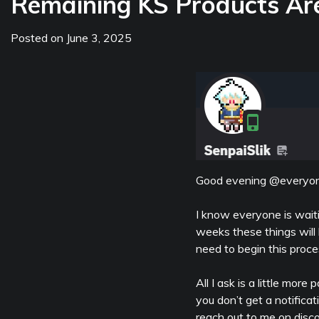
Remaining KS Products Ar
Posted on
June 3, 2025
Good evening @everyon
I know everyone is waiti
weeks these things will 
need to begin this proce
All I ask is a little mor
you don’t get a notifica
reach out to me on discor