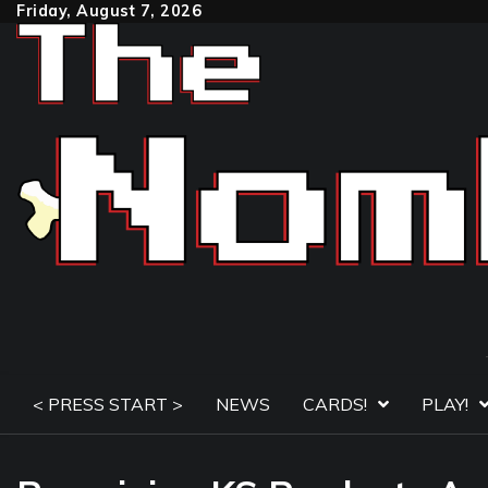
Skip
Friday, August 7, 2026
to
content
< PRESS START >
NEWS
CARDS!
PLAY!