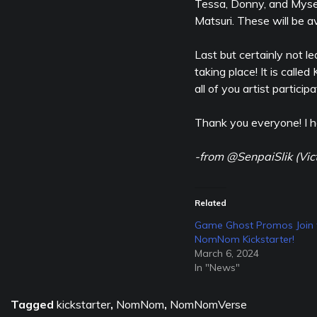
Tessa, Donny, and Myself
Matsuri. These will be av
Last but certainly not 
taking place! It is calle
all of you artist participa
Thank you everyone! I h
-from @SenpaiSlik (Vic
Related
Game Ghost Promos Join 
NomNom Kickstarter!
March 6, 2024
In "News"
Tagged
kickstarter
,
NomNom
,
NomNomVerse