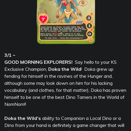
3/1 –
GOOD MORNING EXPLORERS!
Say hello to your KS
Exclusive Champion,
Doka the Wild
! Doka grew up
fending for himself in the ravines of the Hunger and,
although some may look down on him for his lacking
vocabulary (and clothes, for that matter), Doka has proven
himself to be one of the best Dino Tamers in the World of
NomNom!!
Doka the Wild’s
ability to Companion a Local Dino or a
Dino from your hand is definitely a game changer that will