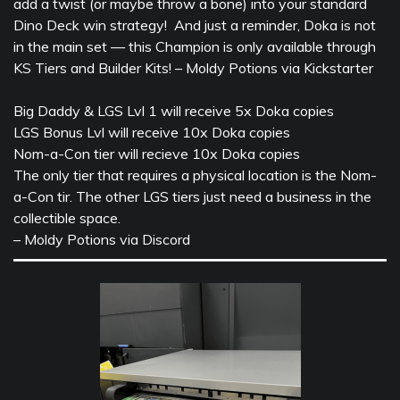
add a twist (or maybe throw a bone) into your standard
Dino Deck win strategy! And just a reminder, Doka is not
in the main set — this Champion is only available through
KS Tiers and Builder Kits! – Moldy Potions via Kickstarter
Big Daddy & LGS Lvl 1 will receive 5x Doka copies
LGS Bonus Lvl will receive 10x Doka copies
Nom-a-Con tier will recieve 10x Doka copies
The only tier that requires a physical location is the Nom-
a-Con tir. The other LGS tiers just need a business in the
collectible space.
– Moldy Potions via Discord