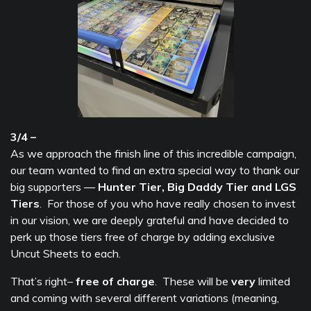
3/4 –
As we approach the finish line of this incredible campaign,
our team wanted to find an extra special way to thank our
big supporters —
Hunter Tier, Big Daddy Tier and LGS
Tiers
. For those of you who have really chosen to invest
in our vision, we are deeply grateful and have decided to
perk up those tiers free of charge by adding exclusive
Uncut Sheets to each.
That’s right–
free of charge
. These will be
very
limited
and coming with several different variations (meaning,