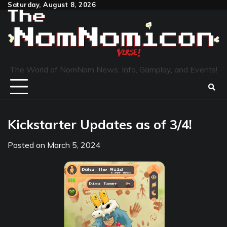
Skip
Saturday, August 8, 2026
to
content
The World of NomNom News, Info, Gamplay, and Events!
Kickstarter Updates as of 3/4!
Posted on
March 5, 2024