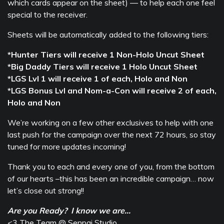
which cards appear on the sheet) — to help each one feel
special to the receiver.
Sheets will be automatically added to the following tiers:
*Hunter Tiers will receive 1 Non-Holo Uncut Sheet
*Big Daddy Tiers will receive 1 Holo Uncut Sheet
*LGS Lvl 1 will receive 1 of each, Holo and Non
*LGS Bonus Lvl and Nom-a-Con will receive 2 of each,
Holo and Non
We’re working on a few other exclusives to help with one
last push for the campaign over the next 72 hours, so stay
tuned for more updates incoming!
Thank you to each and every one of you, from the bottom
of our hearts –this has been an incredible campaign… now
let’s close out strong!!
Are you Ready? I know we are…
<3 The Team @ Senpai Studio