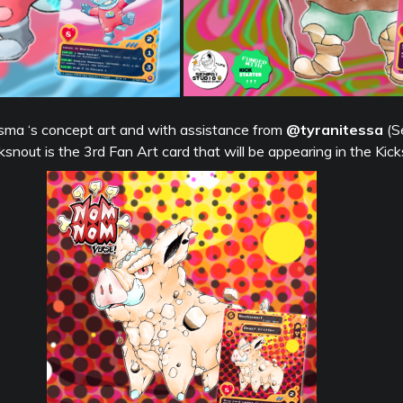
ma ‘s concept art and with assistance from
@tyranitessa
(S
nout is the 3rd Fan Art card that will be appearing in the Kick