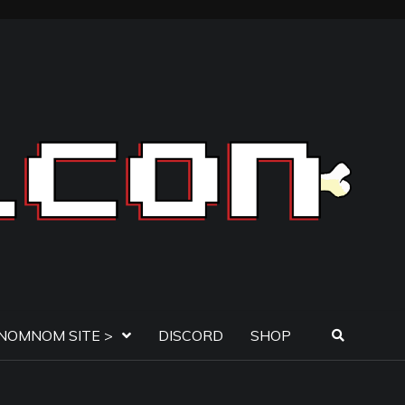
NOMNOM SITE >
DISCORD
SHOP