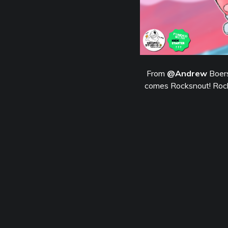
From
@Andrew
Boers
comes Rocksnout! Rocks