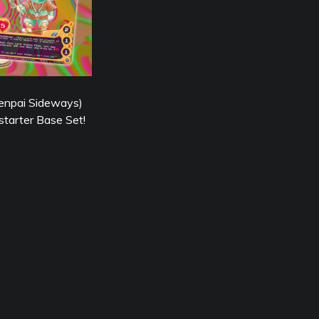
enpai Sideways)
starter Base Set!