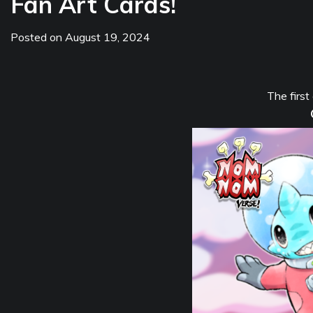
Fan Art Cards!
Posted on
August 19, 2024
The first