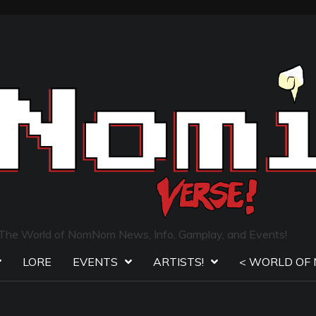
The World of NomNom News, Info, Gamplay, and Events!
LORE
EVENTS
ARTISTS!
< WORLD OF 