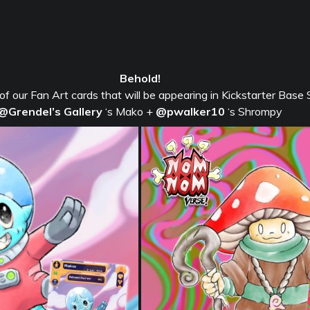
Behold!
 of our Fan Art cards that will be appearing in Kickstarter Base 
@Grendel’s Gallery
‘s Mako +
@pwalker10
‘s Shrompy