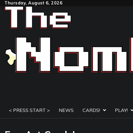
Skip
Thursday, August 6, 2026
to
content
< PRESS START >
NEWS
CARDS!
PLAY!