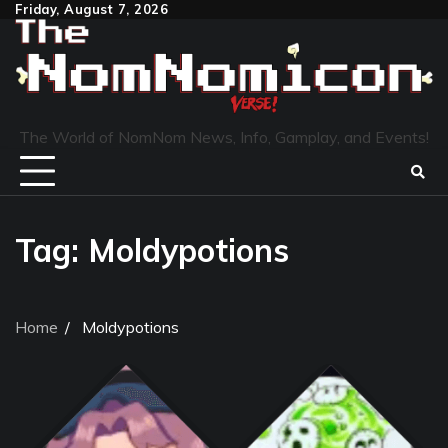
Skip
Friday, August 7, 2026
to
content
The World of NomNom News, Info, Gamplay, and Events!
Tag:
Moldypotions
Home
Moldypotions