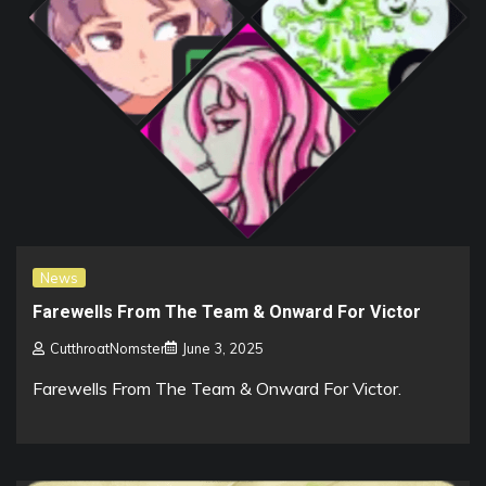
News
Farewells From The Team & Onward For Victor
CutthroatNomster
June 3, 2025
Farewells From The Team & Onward For Victor.