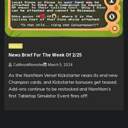
News
News Brief For The Week Of 2/25
CutthroatNomster
March 5, 2024
As the NomNom Verse! Kickstarter nears its end new
Champion cards, and Kickstarter bonuses get teased.
Add-ons continue to be restocked and NomNom’s
first Tabletop Simulator Event fires off!