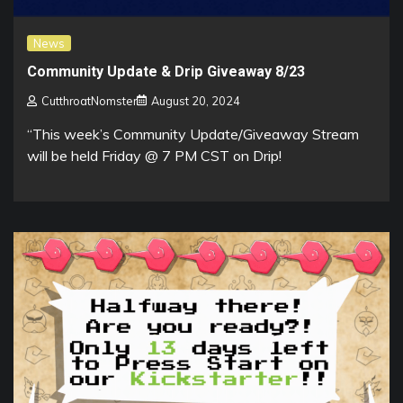
News
Community Update & Drip Giveaway 8/23
CutthroatNomster
August 20, 2024
“This week’s Community Update/Giveaway Stream
will be held Friday @ 7 PM CST on Drip!