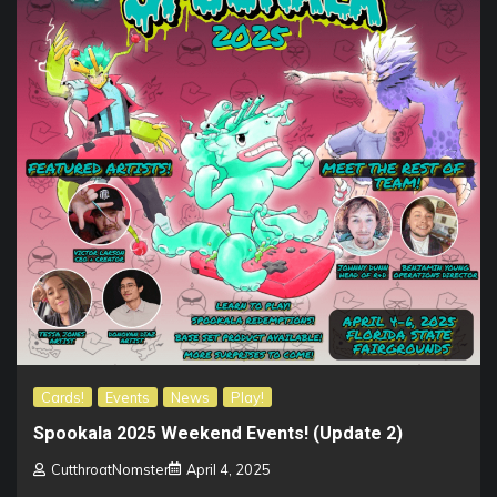
Cards!
Events
News
Play!
Spookala 2025 Weekend Events! (Update 2)
CutthroatNomster
April 4, 2025