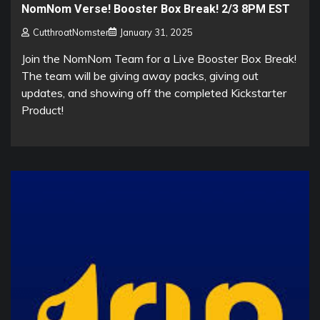
NomNom Verse! Booster Box Break! 2/3 8PM EST
CutthroatNomster
January 31, 2025
Join the NomNom Team for a Live Booster Box Break!
The team will be giving away packs, giving out
updates, and showing off the completed Kickstarter
Product!