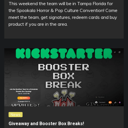
This weekend the team will be in Tampa Florida for
the Spookala Horror & Pop Culture Convention! Come
meet the team, get signatures, redeem cards and buy
product if you are in the area.
News
Giveaway and Booster Box Breaks!