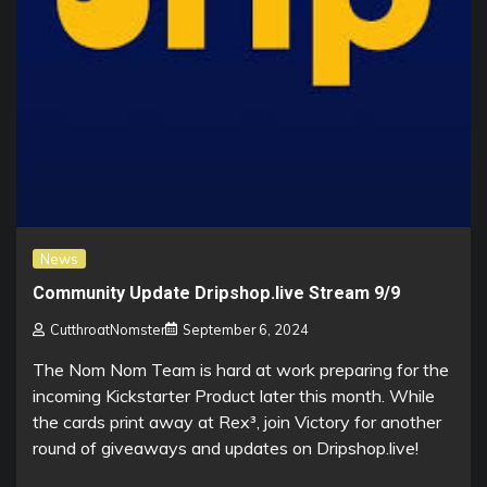
News
Community Update Dripshop.live Stream 9/9
CutthroatNomster
September 6, 2024
The Nom Nom Team is hard at work preparing for the
incoming Kickstarter Product later this month. While
the cards print away at Rex³, join Victory for another
round of giveaways and updates on Dripshop.live!