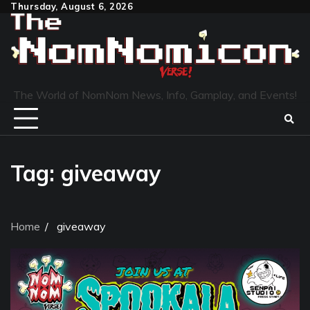
Skip
Thursday, August 6, 2026
to
content
The World of NomNom News, Info, Gamplay, and Events!
Tag:
giveaway
Home
giveaway