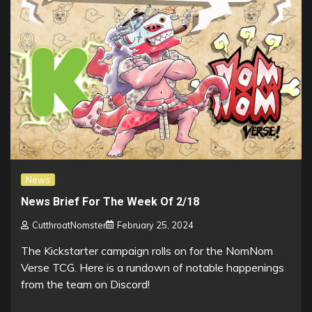
News
News Brief For The Week Of 2/18
CutthroatNomster
February 25, 2024
The Kickstarter campaign rolls on for the NomNom
Verse TCG. Here is a rundown of notable happenings
from the team on Discord!