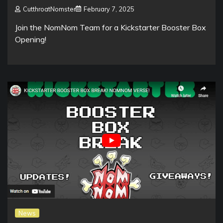
CutthroatNomster
February 7, 2025
Join the NomNom Team for a Kickstarter Booster Box
Opening!
News