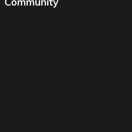
Community