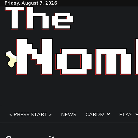
Skip
Friday, August 7, 2026
to
content
< PRESS START >
NEWS
CARDS!
PLAY!