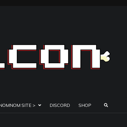
NOMNOM SITE >
DISCORD
SHOP