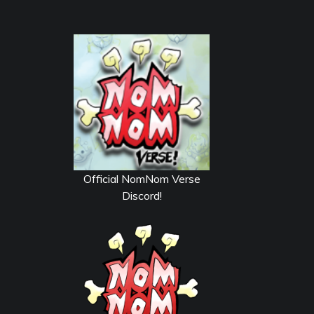
Official NomNom Verse
Discord!