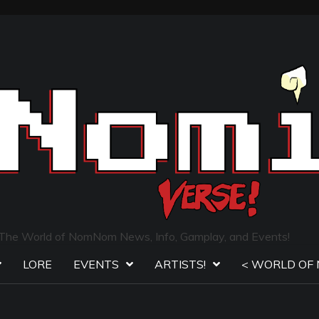
The World of NomNom News, Info, Gamplay, and Events!
LORE
EVENTS
ARTISTS!
< WORLD OF 